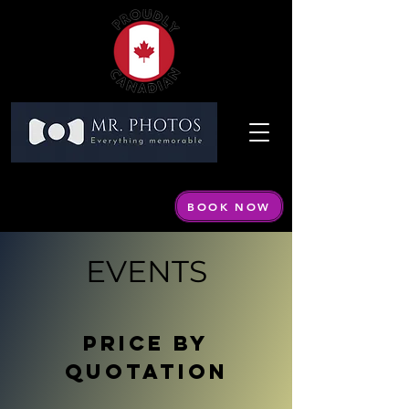
Call or Text:
604 440-1798
Email:
info@mrphotos.ca
BOOK NOW
By appointment only
EVENTS
PRICE BY
QUOTATION