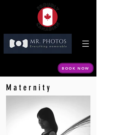
Call or Text:
604 440-1798
Email:
info@mrphotos.ca
BOOK NOW
By appointment only
Maternity