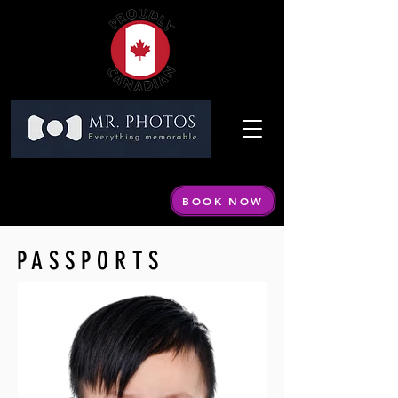
Call or Text:
604 440-1798
Email:
info@mrphotos.ca
BOOK NOW
By appointment only
PASSPORTS